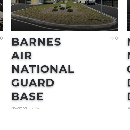
BARNES
0
0
AIR
NATIONAL
GUARD
BASE
November 11, 2024
Ja