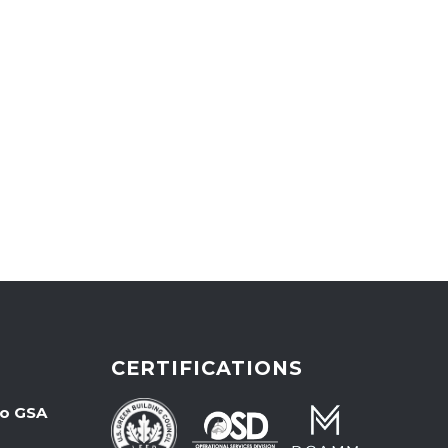
CERTIFICATIONS
wo GSA