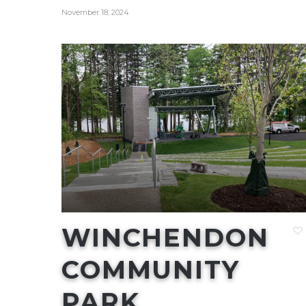
November 18, 2024
WINCHENDON
COMMUNITY
PARK