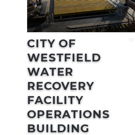
CITY OF
WESTFIELD
WATER
RECOVERY
FACILITY
OPERATIONS
BUILDING