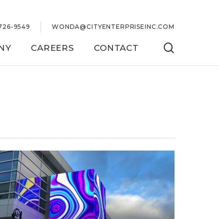
726-9549
WONDA@CITYENTERPRISEINC.COM
SEARC
NY
CAREERS
CONTACT