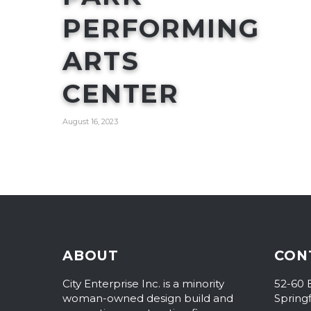
PERFORMING
ARTS
CENTER
August 16, 2023
ABOUT
CON
City Enterprise Inc. is a minority
52-60 
woman-owned design build and
Spring