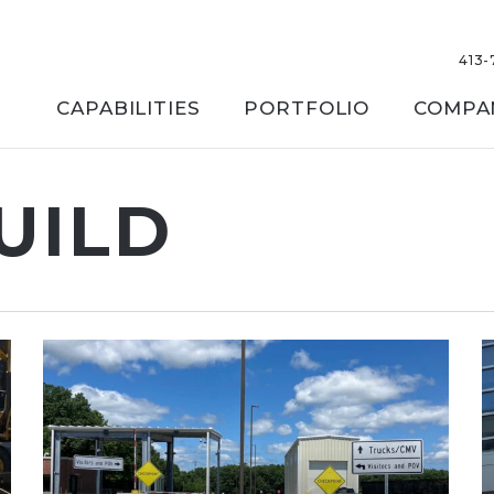
413-
CAPABILITIES
PORTFOLIO
COMPA
UILD
 or ESC to close