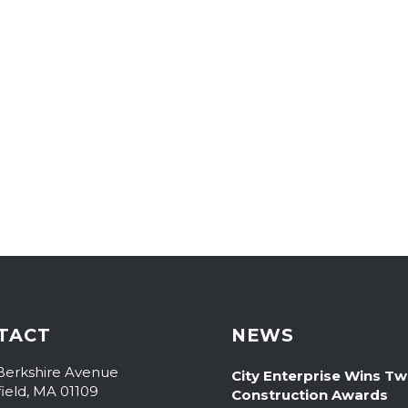
TACT
NEWS
Berkshire Avenue
City Enterprise Wins T
field, MA 01109
Construction Awards