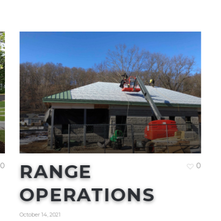
RANGE
0
0
OPERATIONS
October 14, 2021