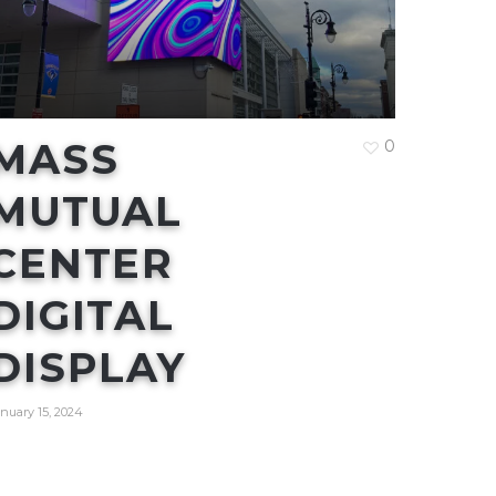
MASS
0
MUTUAL
CENTER
DIGITAL
DISPLAY
nuary 15, 2024