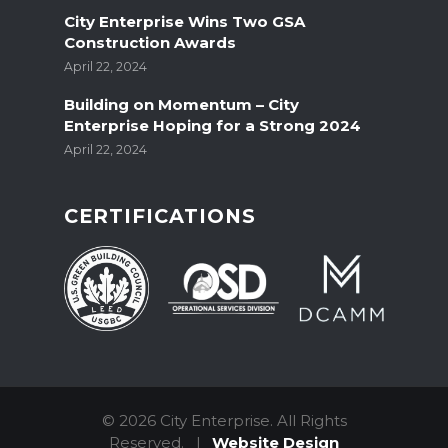
City Enterprise Wins Two GSA
Construction Awards
April 22, 2024
Building on Momentum – City
Enterprise Hoping for a Strong 2024
April 22, 2024
CERTIFICATIONS
© 2026 City Enterprise.
All Rights
Reserved.
|
Website Design