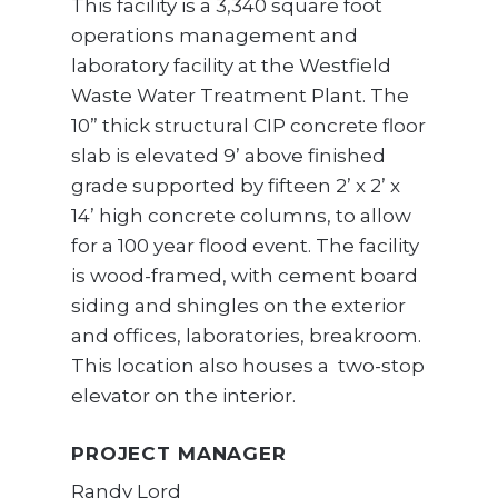
This facility is a 3,340 square foot
operations management and
laboratory facility at the Westfield
Waste Water Treatment Plant. The
10” thick structural CIP concrete floor
slab is elevated 9’ above finished
grade supported by fifteen 2’ x 2’ x
14’ high concrete columns, to allow
for a 100 year flood event. The facility
is wood-framed, with cement board
siding and shingles on the exterior
and offices, laboratories, breakroom.
This location also houses a two-stop
elevator on the interior.
PROJECT MANAGER
Randy Lord