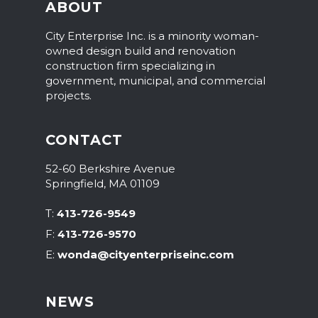
ABOUT
City Enterprise Inc. is a minority woman-
owned design build and renovation
construction firm specializing in
government, municipal, and commercial
projects.
CONTACT
52-60 Berkshire Avenue
Springfield, MA 01109
T
:
413-726-9549
F
:
413-726-9570
E
:
wonda@cityenterpriseinc.com
NEWS