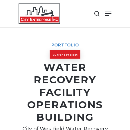
Skip
Menu
to
search
Close
main
Menu
content
PORTFOLIO
Current Project
WATER
RECOVERY
FACILITY
OPERATIONS
BUILDING
City of Westfield Water Recovery