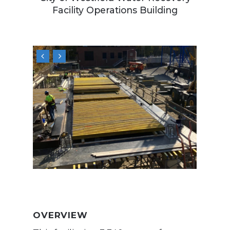
Facility Operations Building
OVERVIEW