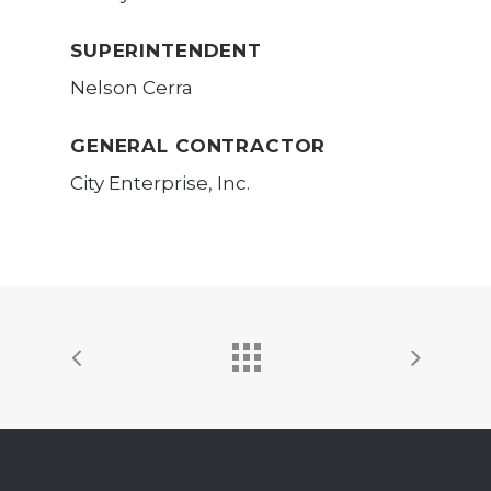
SUPERINTENDENT
Nelson Cerra
GENERAL CONTRACTOR
City Enterprise, Inc.